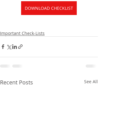
DOWNLOAD CHECKLIST
Important Check-Lists
Recent Posts
See All