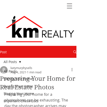
Post
All Posts
katymurphysells
All Posts
Aug 4, 2021
1 min read
Preparing Your Home for
Selling Your Home
Real Estate Photos
Buying Your Home
Staging Your Home
Preparing your home for a 
photoshoot can be exhausting. The 
Important Check-Lists
day the photographer arrives may 