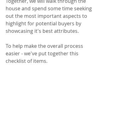
Together, we will walk through the 
house and spend some time seeking 
out the most important aspects to 
highlight for potential buyers by 
showcasing it's best attributes.
To help make the overall process 
easier - we've put together this 
checklist of items.