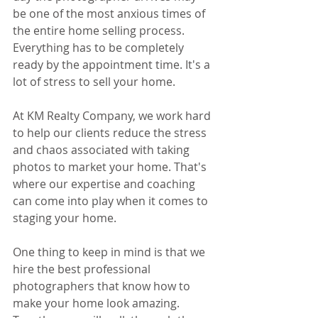
be one of the most anxious times of 
the entire home selling process. 
Everything has to be completely 
ready by the appointment time. It's a 
lot of stress to sell your home.
At KM Realty Company, we work hard 
to help our clients reduce the stress 
and chaos associated with taking 
photos to market your home. That's 
where our expertise and coaching 
can come into play when it comes to 
staging your home.
One thing to keep in mind is that we 
hire the best professional 
photographers that know how to 
make your home look amazing. 